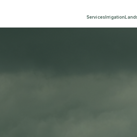
Services
Irrigation
Land