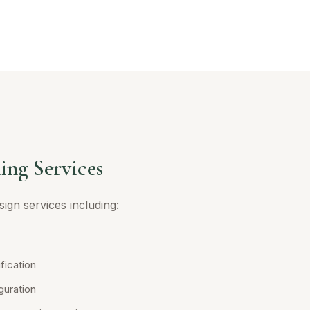
ing Services
ign services including:
fication
guration