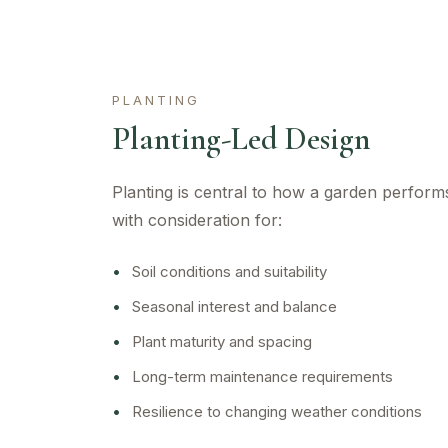
PLANTING
Planting-Led Design
Planting is central to how a garden perform
with consideration for:
•
Soil conditions and suitability
•
Seasonal interest and balance
•
Plant maturity and spacing
•
Long-term maintenance requirements
•
Resilience to changing weather conditions