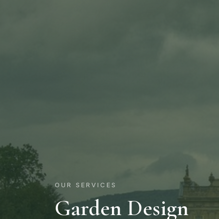
OUR SERVICES
Garden Design