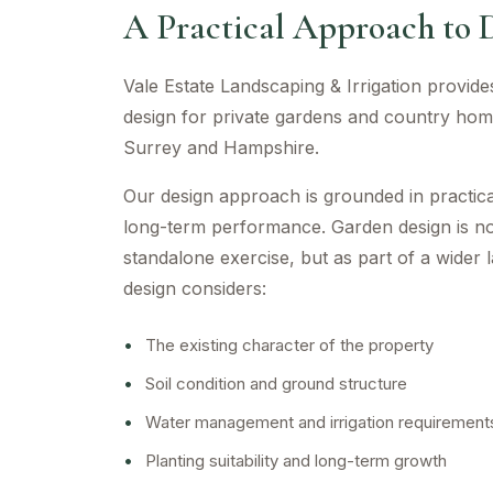
A Practical Approach to 
Vale Estate Landscaping & Irrigation provid
design for private gardens and country ho
Surrey and Hampshire.
Our design approach is grounded in practical
long-term performance. Garden design is n
standalone exercise, but as part of a wider 
design considers:
•
The existing character of the property
•
Soil condition and ground structure
•
Water management and irrigation requirement
•
Planting suitability and long-term growth