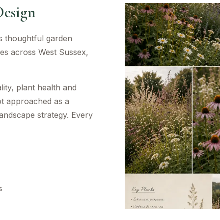
Design
es thoughtful garden
mes across West Sussex,
ity, plant health and
ot approached as a
landscape strategy. Every
s