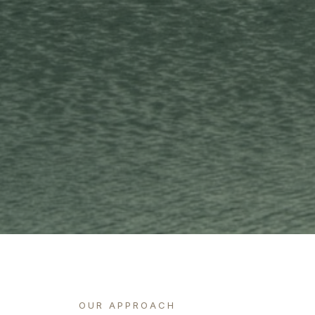
OUR APPROACH