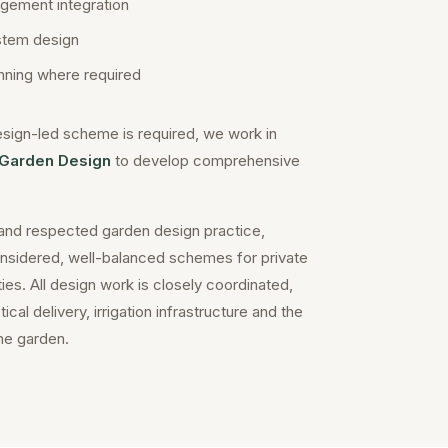
gement integration
ystem design
ning where required
sign-led scheme is required, we work in
Garden Design
to develop comprehensive
and respected garden design practice,
onsidered, well-balanced schemes for private
es. All design work is closely coordinated,
cal delivery, irrigation infrastructure and the
he garden.