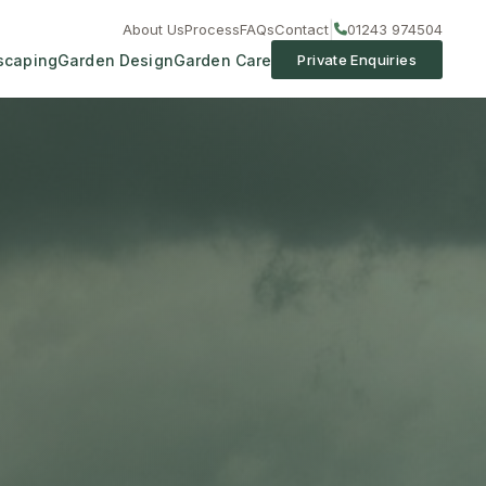
|
About Us
Process
FAQs
Contact
01243 974504
scaping
Garden Design
Garden Care
Private Enquiries