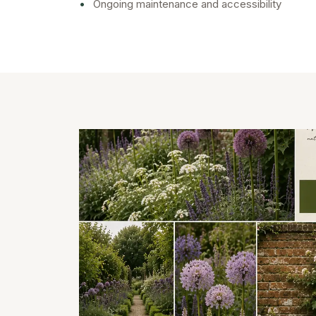
•
Ongoing maintenance and accessibility