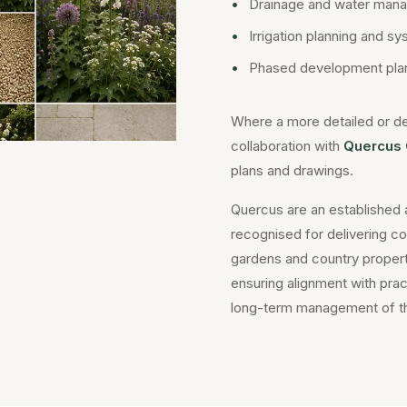
•
Drainage and water mana
•
Irrigation planning and s
•
Phased development plan
Where a more detailed or de
collaboration with
Quercus 
plans and drawings.
Quercus are an established 
recognised for delivering c
gardens and country properti
ensuring alignment with practi
long-term management of t