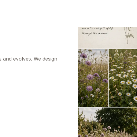
s and evolves. We design