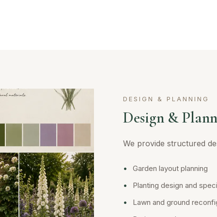
DESIGN & PLANNING
Design & Plann
We provide structured des
•
Garden layout planning
•
Planting design and speci
•
Lawn and ground reconfi