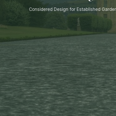
Considered Design for Established Garde